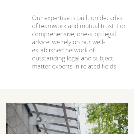
Our expertise is built on decades
of teamwork and mutual trust. For
comprehensive, one-stop legal
advice, we rely on our well-
established network of
outstanding legal and subject-
matter experts in related fields.