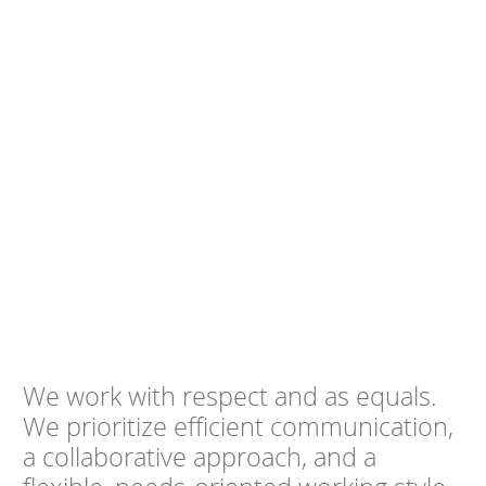
We work with respect and as equals.
We prioritize efficient communication,
a collaborative approach, and a