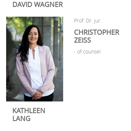
DAVID WAGNER
Prof. Dr. jur.
CHRISTOPHER
ZEISS
- of counsel
KATHLEEN
LANG