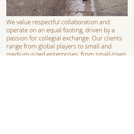
We value respectful collaboration and
operate on an equal footing, driven by a
passion for collegial exchange. Our clients
range from global players to small and
medium-sized enterprises, from small-town
municipalities to large federal agencies.
Regardless of the scope or size, our
partnerships are always personal and
constructive, without ever compromising on
the quality of our work.