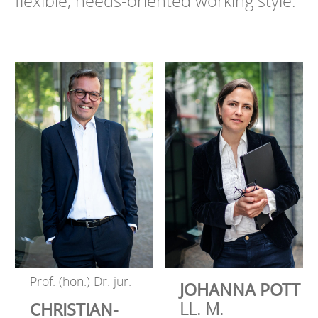
flexible, needs-oriented working style.
Prof. (hon.) Dr. jur.
JOHANNA POTT
LL. M.
CHRISTIAN-